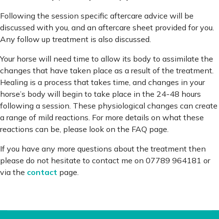
Following the session specific aftercare advice will be
discussed with you, and an aftercare sheet provided for you.
Any follow up treatment is also discussed.
Your horse will need time to allow its body to assimilate the
changes that have taken place as a result of the treatment.
Healing is a process that takes time, and changes in your
horse’s body will begin to take place in the 24-48 hours
following a session. These physiological changes can create
a range of mild reactions. For more details on what these
reactions can be, please look on the FAQ page.
If you have any more questions about the treatment then
please do not hesitate to contact me on 07789 964181 or
via the
contact
page.