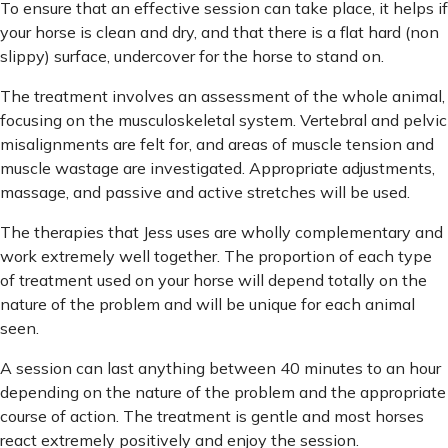
To ensure that an effective session can take place, it helps if
your horse is clean and dry, and that there is a flat hard (non
slippy) surface, undercover for the horse to stand on.
The treatment involves an assessment of the whole animal,
focusing on the musculoskeletal system. Vertebral and pelvic
misalignments are felt for, and areas of muscle tension and
muscle wastage are investigated. Appropriate adjustments,
massage, and passive and active stretches will be used.
The therapies that Jess uses are wholly complementary and
work extremely well together. The proportion of each type
of treatment used on your horse will depend totally on the
nature of the problem and will be unique for each animal
seen.
A session can last anything between 40 minutes to an hour
depending on the nature of the problem and the appropriate
course of action. The treatment is gentle and most horses
react extremely positively and enjoy the session.