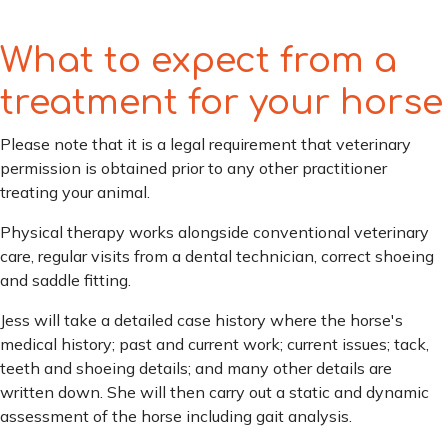
What to expect from a
treatment for your horse
Please note that it is a legal requirement that veterinary
permission is obtained prior to any other practitioner
treating your animal.
Physical therapy works alongside conventional veterinary
care, regular visits from a dental technician, correct shoeing
and saddle fitting.
Jess will take a detailed case history where the horse's
medical history; past and current work; current issues; tack,
teeth and shoeing details; and many other details are
written down. She will then carry out a static and dynamic
assessment of the horse including gait analysis.